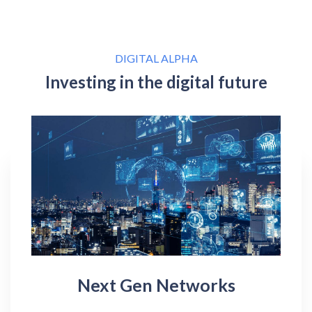
DIGITAL ALPHA
Investing in the digital future
Next Gen Networks