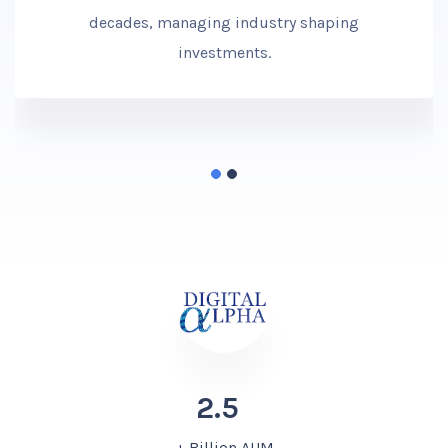
decades, managing industry shaping
investments.
2.5
+ Billion AUM