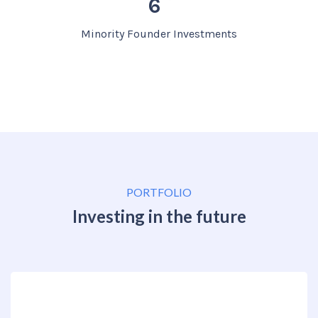
6
Minority Founder Investments
PORTFOLIO
Investing in the future