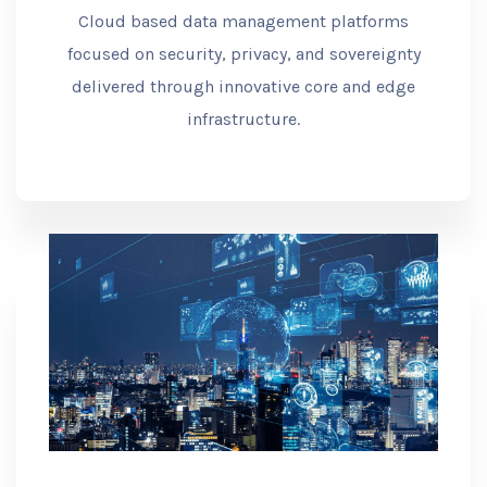
Cloud based data management platforms
focused on security, privacy, and sovereignty
delivered through innovative core and edge
infrastructure.