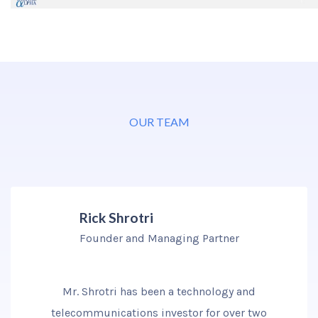
OUR TEAM
Rick Shrotri
Founder and Managing Partner
Mr. Shrotri has been a technology and
telecommunications investor for over two