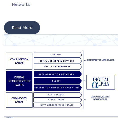
Networks
Read More