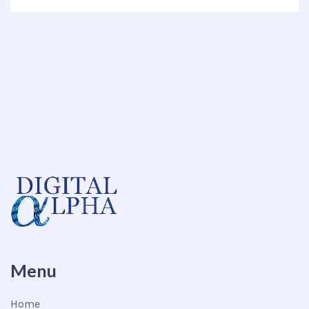
Menu
Home