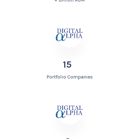
15
Portfolio Companies