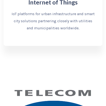
Internet of Things
IoT platforms for urban infrastructure and smart
city solutions partnering closely with utilities
and municipalities worldwide.