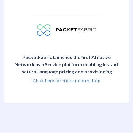
PacketFabric launches the first AI native
Network as a Service platform enabling instant
natural language pricing and provisioning
Click here for more information