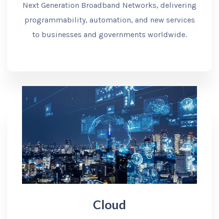
Next Generation Broadband Networks, delivering
programmability, automation, and new services
to businesses and governments worldwide.
Cloud