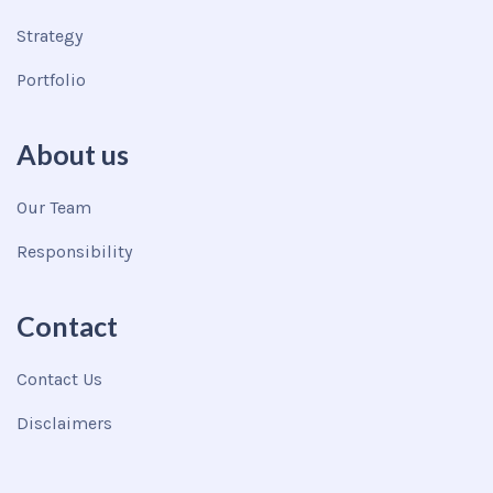
Strategy
Portfolio
About us
Our Team
Responsibility
Contact
Contact Us
Disclaimers