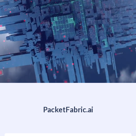
PacketFabric.ai