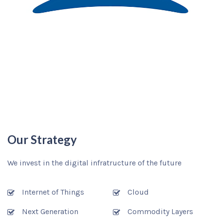
Our Strategy
We invest in the digital infratructure of the future
Internet of Things
Cloud
Next Generation
Commodity Layers